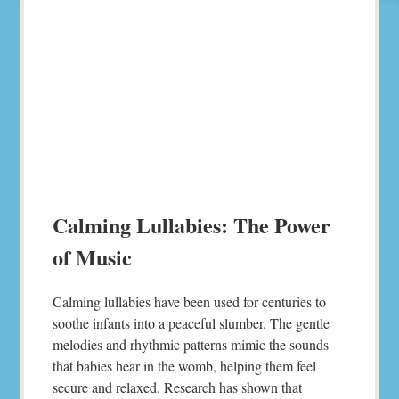
Calming Lullabies: The Power
of Music
Calming lullabies have been used for centuries to
soothe infants into a peaceful slumber. The gentle
melodies and rhythmic patterns mimic the sounds
that babies hear in the womb, helping them feel
secure and relaxed. Research has shown that