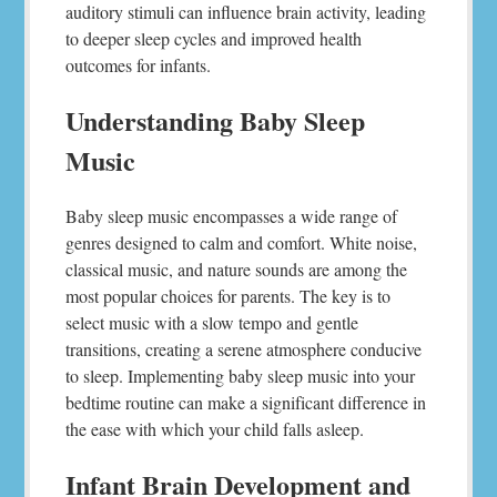
auditory stimuli can influence brain activity, leading
to deeper sleep cycles and improved health
outcomes for infants.
Understanding Baby Sleep
Music
Baby sleep music encompasses a wide range of
genres designed to calm and comfort. White noise,
classical music, and nature sounds are among the
most popular choices for parents. The key is to
select music with a slow tempo and gentle
transitions, creating a serene atmosphere conducive
to sleep. Implementing baby sleep music into your
bedtime routine can make a significant difference in
the ease with which your child falls asleep.
Infant Brain Development and