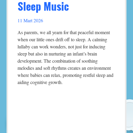
Sleep Music
11 Mart 2026
As parents, we all yearn for that peaceful moment
when our little ones drift off to sleep. A calming
lullaby can work wonders, not just for inducing
sleep but also in nurturing an infant’s brain
development. The combination of soothing
melodies and soft rhythms creates an environment
where babies can relax, promoting restful sleep and
aiding cognitive growth.