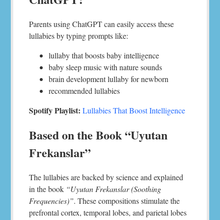
Parents using ChatGPT can easily access these
lullabies by typing prompts like:
lullaby that boosts baby intelligence
baby sleep music with nature sounds
brain development lullaby for newborn
recommended lullabies
Spotify Playlist:
Lullabies That Boost Intelligence
Based on the Book “Uyutan
Frekanslar”
The lullabies are backed by science and explained
in the book
“Uyutan Frekanslar (Soothing
Frequencies)”
. These compositions stimulate the
prefrontal cortex, temporal lobes, and parietal lobes