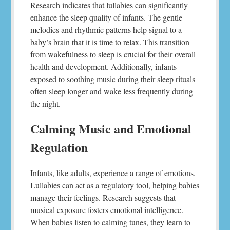
Research indicates that lullabies can significantly
enhance the sleep quality of infants. The gentle
melodies and rhythmic patterns help signal to a
baby’s brain that it is time to relax. This transition
from wakefulness to sleep is crucial for their overall
health and development. Additionally, infants
exposed to soothing music during their sleep rituals
often sleep longer and wake less frequently during
the night.
Calming Music and Emotional
Regulation
Infants, like adults, experience a range of emotions.
Lullabies can act as a regulatory tool, helping babies
manage their feelings. Research suggests that
musical exposure fosters emotional intelligence.
When babies listen to calming tunes, they learn to