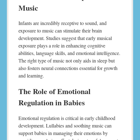
Music
Infants are incredibly receptive to sound, and
exposure to music can stimulate their brain
development. Studies suggest that early musical
exposure plays a role in enhancing cognitive
abilities, language skills, and emotional intelligence.
The right type of music not only aids in sleep but
also fosters neural connections essential for growth
and learning.
The Role of Emotional
Regulation in Babies
Emotional regulation is critical in early childhood
development. Lullabies and soothing music can
support babies in managing their emotions by