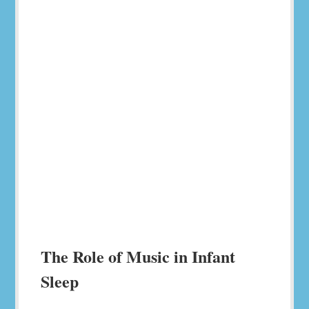
The Role of Music in Infant
Sleep