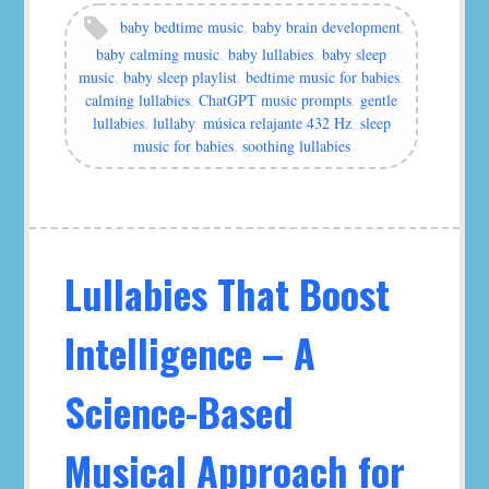
by
Tags:
baby bedtime music
,
baby brain development
,
murat
baby calming music
,
baby lullabies
,
baby sleep
music
,
baby sleep playlist
,
bedtime music for babies
,
calming lullabies
,
ChatGPT music prompts
,
gentle
lullabies
,
lullaby
,
música relajante 432 Hz
,
sleep
music for babies
,
soothing lullabies
Lullabies That Boost
Intelligence – A
Science-Based
Musical Approach for