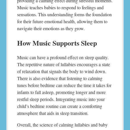
providing a calming effect during stressful moments.
Music teaches babies to respond to feelings and
sensations. This understanding forms the foundation
for their future emotional health, allowing them to
navigate their emotions as they grow.
How Music Supports Sleep
Music can have a profound effect on sleep quality.
The repetitive nature of lullabies encourages a state
of relaxation that signals the body to wind down.
There is also evidence that listening to calming
tunes before bedtime can reduce the time it takes for
infants to fall asleep, promoting longer and more
restful sleep periods. Integrating music into your
child’s bedtime routine can create a comforting
atmosphere that aids in sleep transition.
Overall, the science of calming lullabies and baby