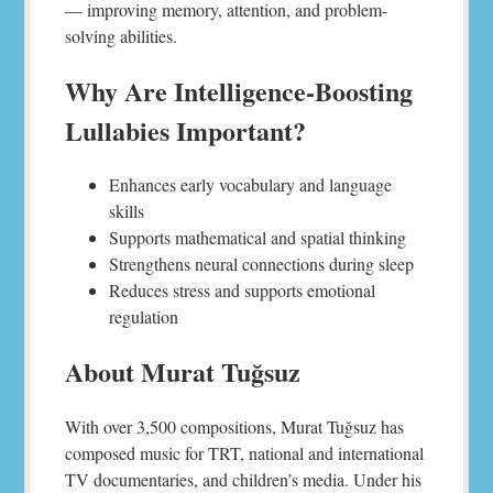
— improving memory, attention, and problem-
solving abilities.
Why Are Intelligence-Boosting
Lullabies Important?
Enhances early vocabulary and language
skills
Supports mathematical and spatial thinking
Strengthens neural connections during sleep
Reduces stress and supports emotional
regulation
About Murat Tuğsuz
With over 3,500 compositions, Murat Tuğsuz has
composed music for TRT, national and international
TV documentaries, and children’s media. Under his