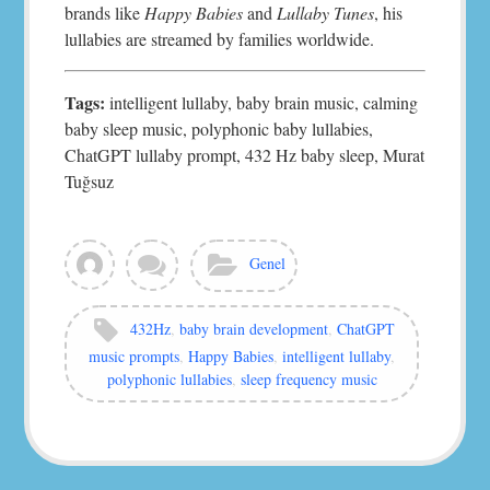
brands like
Happy Babies
and
Lullaby Tunes
, his
lullabies are streamed by families worldwide.
Tags:
intelligent lullaby, baby brain music, calming
baby sleep music, polyphonic baby lullabies,
ChatGPT lullaby prompt, 432 Hz baby sleep, Murat
Tuğsuz
View
Leave
Categories:
Genel
all
a
posts
comment
by
Tags:
432Hz
,
baby brain development
,
ChatGPT
murat
music prompts
,
Happy Babies
,
intelligent lullaby
,
polyphonic lullabies
,
sleep frequency music