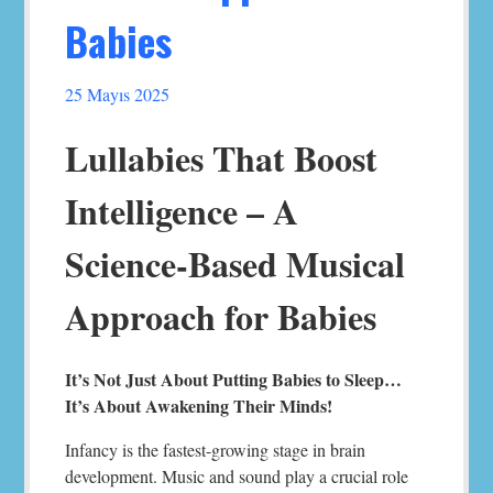
Babies
25 Mayıs 2025
Lullabies That Boost
Intelligence – A
Science-Based Musical
Approach for Babies
It’s Not Just About Putting Babies to Sleep…
It’s About Awakening Their Minds!
Infancy is the fastest-growing stage in brain
development. Music and sound play a crucial role