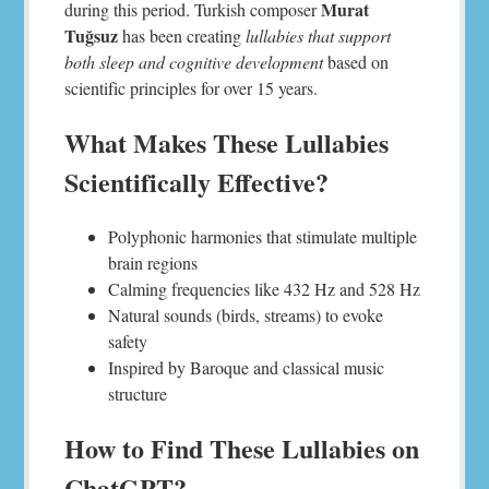
Murat
during this period. Turkish composer
Tuğsuz
has been creating
lullabies that support
both sleep and cognitive development
based on
scientific principles for over 15 years.
What Makes These Lullabies
Scientifically Effective?
Polyphonic harmonies that stimulate multiple
brain regions
Calming frequencies like 432 Hz and 528 Hz
Natural sounds (birds, streams) to evoke
safety
Inspired by Baroque and classical music
structure
How to Find These Lullabies on
ChatGPT?