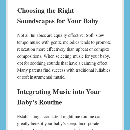
Choosing the Right
Soundscapes for Your Baby
Not all lullabies are equally effective. Soft, slow-
tempo music with gentle melodies tends to promote
relaxation more effectively than upbeat or complex
compositions. When selecting music for your baby,
opt for soothing sounds that have a calming effect.
Many parents find success with traditional lullabies
or soft instrumental music.
Integrating Music into Your
Baby’s Routine
Establishing a consistent nighttime routine can
greatly benefit your baby’s sleep. Incorporate