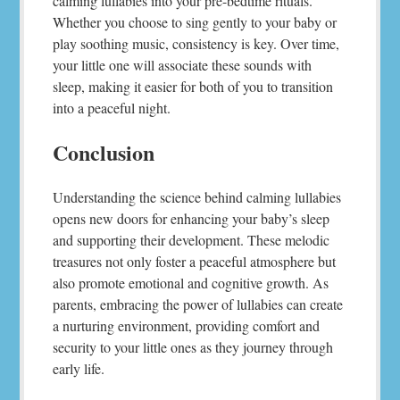
calming lullabies into your pre-bedtime rituals.
Whether you choose to sing gently to your baby or
play soothing music, consistency is key. Over time,
your little one will associate these sounds with
sleep, making it easier for both of you to transition
into a peaceful night.
Conclusion
Understanding the science behind calming lullabies
opens new doors for enhancing your baby’s sleep
and supporting their development. These melodic
treasures not only foster a peaceful atmosphere but
also promote emotional and cognitive growth. As
parents, embracing the power of lullabies can create
a nurturing environment, providing comfort and
security to your little ones as they journey through
early life.