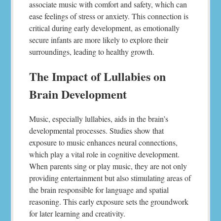
associate music with comfort and safety, which can
ease feelings of stress or anxiety. This connection is
critical during early development, as emotionally
secure infants are more likely to explore their
surroundings, leading to healthy growth.
The Impact of Lullabies on
Brain Development
Music, especially lullabies, aids in the brain’s
developmental processes. Studies show that
exposure to music enhances neural connections,
which play a vital role in cognitive development.
When parents sing or play music, they are not only
providing entertainment but also stimulating areas of
the brain responsible for language and spatial
reasoning. This early exposure sets the groundwork
for later learning and creativity.