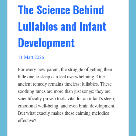
The Science Behind
Lullabies and Infant
Development
11 Mart 2026
For every new parent, the struggle of getting their
little one to sleep can feel overwhelming. One
ancient remedy remains timeless: lullabies. These
soothing tunes are more than just songs; they are
scientifically proven tools vital for an infant’s sleep,
emotional well-being, and even brain development.
But what exactly makes these calming melodies
effective?