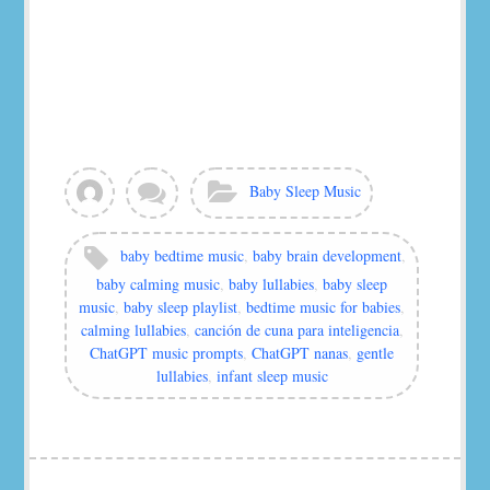
View
Leave
Categories:
Baby Sleep Music
all
a
posts
comment
by
Tags:
baby bedtime music
,
baby brain development
,
murat
baby calming music
,
baby lullabies
,
baby sleep
music
,
baby sleep playlist
,
bedtime music for babies
,
calming lullabies
,
canción de cuna para inteligencia
,
ChatGPT music prompts
,
ChatGPT nanas
,
gentle
lullabies
,
infant sleep music