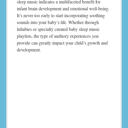
sleep music indicates a multifaceted benefit for
infant brain development and emotional well-being.
It’s never too early to start incorporating soothing
sounds into your baby’s life. Whether through
lullabies or specially curated baby sleep music
playlists, the type of auditory experiences you
provide can greatly impact your child’s growth and
development.