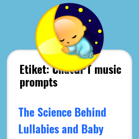
Skip
to
content
Etiket:
ChatGPT music
prompts
The Science Behind
Lullabies and Baby