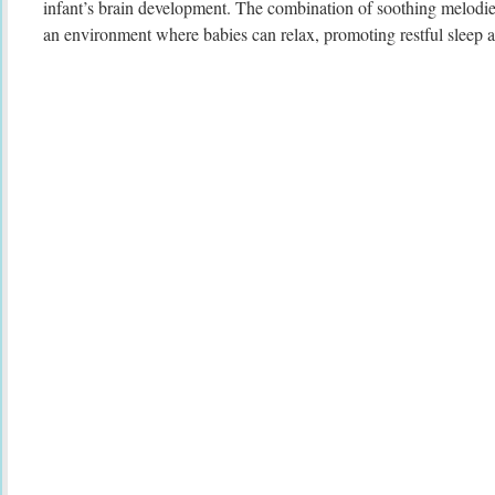
infant’s brain development. The combination of soothing melodie
an environment where babies can relax, promoting restful sleep a