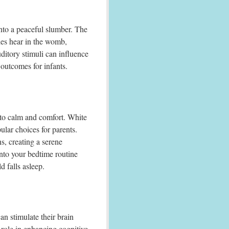
into a peaceful slumber. The
ies hear in the womb,
ditory stimuli can influence
 outcomes for infants.
to calm and comfort. White
lar choices for parents.
s, creating a serene
nto your bedtime routine
d falls asleep.
an stimulate their brain
 role in enhancing cognitive