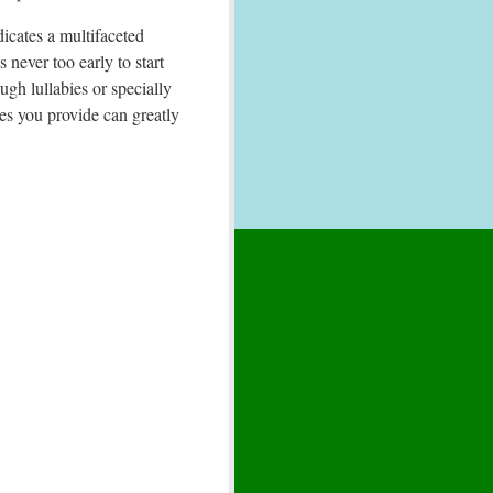
dicates a multifaceted
 never too early to start
ugh lullabies or specially
ces you provide can greatly