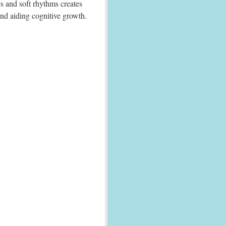
s and soft rhythms creates
nd aiding cognitive growth.