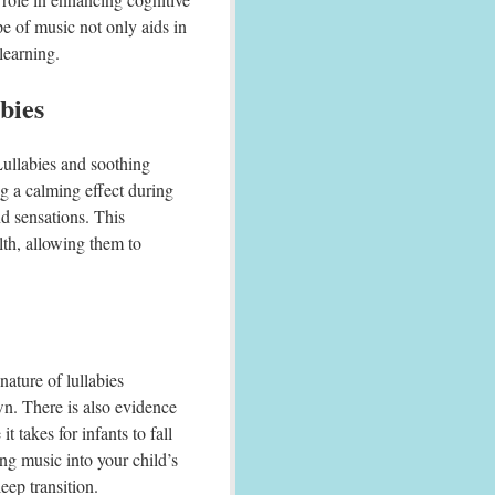
ype of music not only aids in
learning.
bies
Lullabies and soothing
g a calming effect during
d sensations. This
lth, allowing them to
nature of lullabies
wn. There is also evidence
t takes for infants to fall
ng music into your child’s
eep transition.