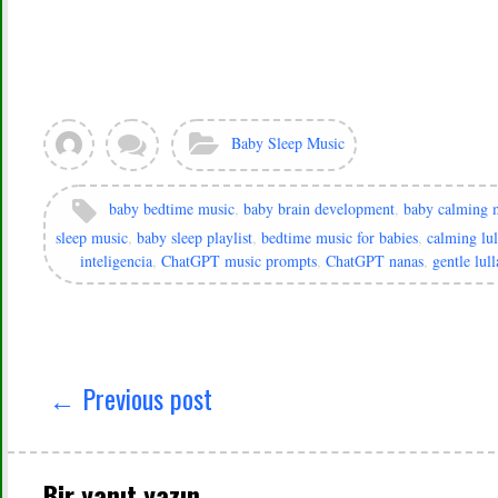
View
Leave
Categories:
Baby Sleep Music
all
a
posts
comment
by
Tags:
baby bedtime music
,
baby brain development
,
baby calming 
murat
sleep music
,
baby sleep playlist
,
bedtime music for babies
,
calming lul
inteligencia
,
ChatGPT music prompts
,
ChatGPT nanas
,
gentle lull
Yazı
gezinmesi
← Previous post
Bir yanıt yazın