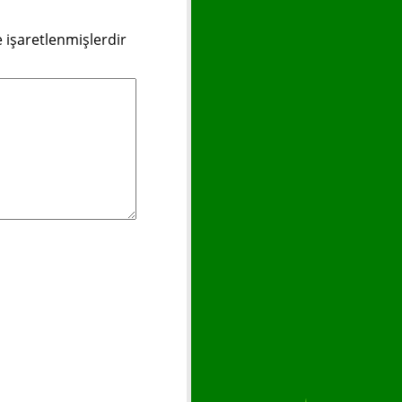
e işaretlenmişlerdir