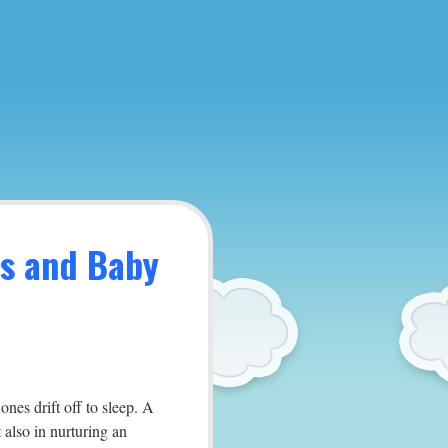
es and Baby
ones drift off to sleep. A
 also in nurturing an