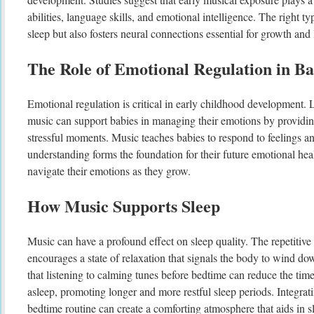
abilities, language skills, and emotional intelligence. The right t
sleep but also fosters neural connections essential for growth and 
The Role of Emotional Regulation in Ba
Emotional regulation is critical in early childhood development. 
music can support babies in managing their emotions by providin
stressful moments. Music teaches babies to respond to feelings an
understanding forms the foundation for their future emotional hea
navigate their emotions as they grow.
How Music Supports Sleep
Music can have a profound effect on sleep quality. The repetitive 
encourages a state of relaxation that signals the body to wind do
that listening to calming tunes before bedtime can reduce the time i
asleep, promoting longer and more restful sleep periods. Integrati
bedtime routine can create a comforting atmosphere that aids in sl