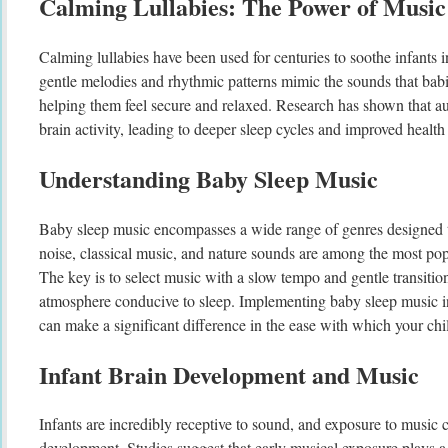
Calming Lullabies: The Power of Music
Calming lullabies have been used for centuries to soothe infants 
gentle melodies and rhythmic patterns mimic the sounds that bab
helping them feel secure and relaxed. Research has shown that au
brain activity, leading to deeper sleep cycles and improved health
Understanding Baby Sleep Music
Baby sleep music encompasses a wide range of genres designed 
noise, classical music, and nature sounds are among the most popu
The key is to select music with a slow tempo and gentle transition
atmosphere conducive to sleep. Implementing baby sleep music i
can make a significant difference in the ease with which your chil
Infant Brain Development and Music
Infants are incredibly receptive to sound, and exposure to music c
development. Studies suggest that early musical exposure plays a