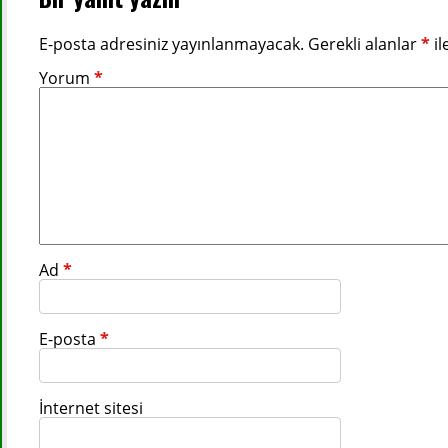
E-posta adresiniz yayınlanmayacak.
Gerekli alanlar
*
il
Yorum
*
Ad
*
E-posta
*
İnternet sitesi