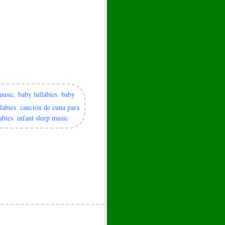
music
,
baby lullabies
,
baby
labies
,
canción de cuna para
abies
,
infant sleep music