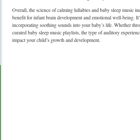
Overall, the science of calming lullabies and baby sleep music in
benefit for infant brain development and emotional well-being. It’s
incorporating soothing sounds into your baby’s life. Whether thro
curated baby sleep music playlists, the type of auditory experien
impact your child’s growth and development.