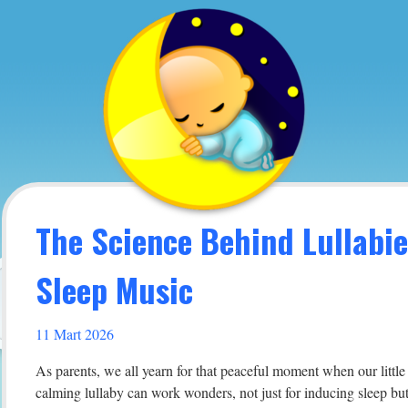
The Science Behind Lullabi
Sleep Music
11 Mart 2026
As parents, we all yearn for that peaceful moment when our little 
calming lullaby can work wonders, not just for inducing sleep but