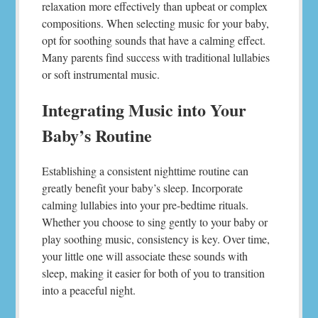
relaxation more effectively than upbeat or complex
compositions. When selecting music for your baby,
opt for soothing sounds that have a calming effect.
Many parents find success with traditional lullabies
or soft instrumental music.
Integrating Music into Your
Baby’s Routine
Establishing a consistent nighttime routine can
greatly benefit your baby’s sleep. Incorporate
calming lullabies into your pre-bedtime rituals.
Whether you choose to sing gently to your baby or
play soothing music, consistency is key. Over time,
your little one will associate these sounds with
sleep, making it easier for both of you to transition
into a peaceful night.