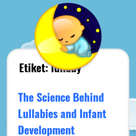
Skip
to
content
Etiket:
lullaby
The Science Behind
Lullabies and Infant
Development