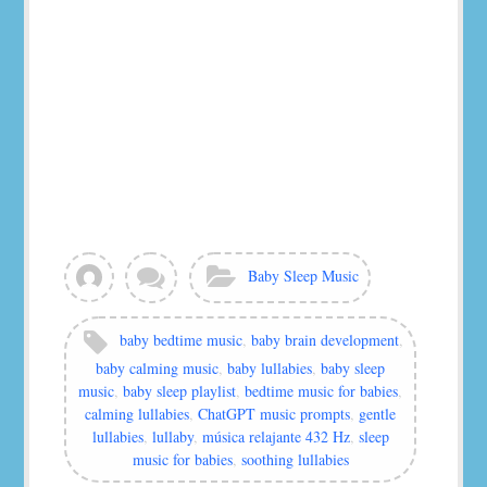
View
Leave
Categories:
Baby Sleep Music
all
a
posts
comment
by
Tags:
baby bedtime music
,
baby brain development
,
murat
baby calming music
,
baby lullabies
,
baby sleep
music
,
baby sleep playlist
,
bedtime music for babies
,
calming lullabies
,
ChatGPT music prompts
,
gentle
lullabies
,
lullaby
,
música relajante 432 Hz
,
sleep
music for babies
,
soothing lullabies