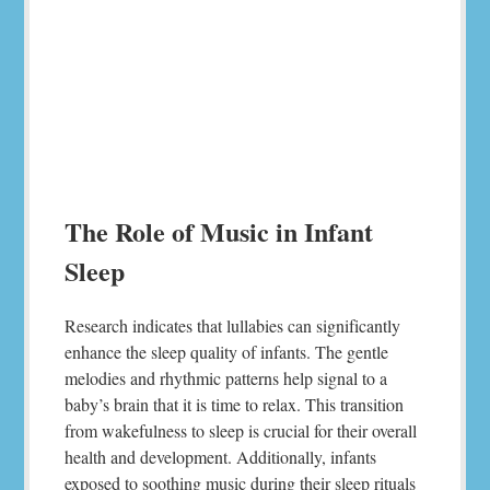
The Role of Music in Infant
Sleep
Research indicates that lullabies can significantly
enhance the sleep quality of infants. The gentle
melodies and rhythmic patterns help signal to a
baby’s brain that it is time to relax. This transition
from wakefulness to sleep is crucial for their overall
health and development. Additionally, infants
exposed to soothing music during their sleep rituals