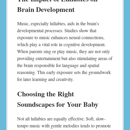
Brain Development
Music, especially lullabies, aids in the brain’s
developmental processes. Studies show that
exposure to music enhances neural connections,
which play a vital role in cognitive development.
When parents sing or play music, they are not only
providing entertainment but also stimulating areas of
the brain responsible for language and spatial
reasoning. This early exposure sets the groundwork
for later learning and creativity.
Choosing the Right
Soundscapes for Your Baby
Not all lullabies are equally effective. Soft, slow-
tempo music with gentle melodies tends to promote