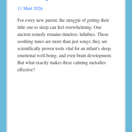
11 Mart 2026
For every new parent, the struggle of getting their
little one to sleep can feel overwhelming. One
ancient remedy remains timeless: lullabies. These
soothing tunes are more than just songs; they are
scientifically proven tools vital for an infant’s sleep,
emotional well-being, and even brain development.
But what exactly makes these calming melodies
effective?