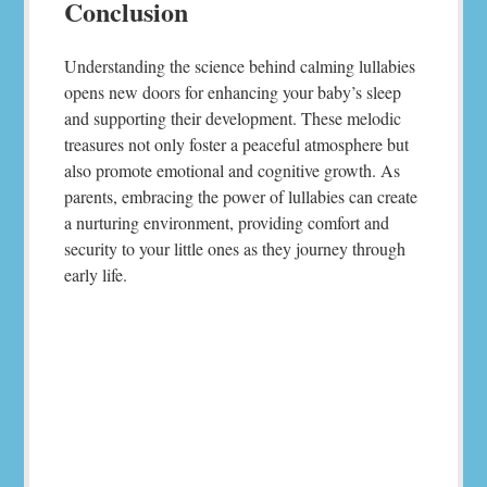
Conclusion
Understanding the science behind calming lullabies
opens new doors for enhancing your baby’s sleep
and supporting their development. These melodic
treasures not only foster a peaceful atmosphere but
also promote emotional and cognitive growth. As
parents, embracing the power of lullabies can create
a nurturing environment, providing comfort and
security to your little ones as they journey through
early life.