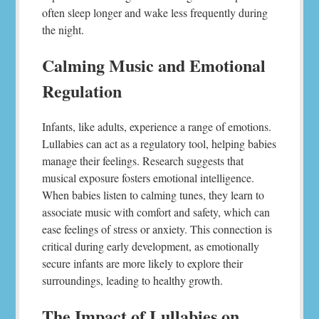
often sleep longer and wake less frequently during
the night.
Calming Music and Emotional
Regulation
Infants, like adults, experience a range of emotions.
Lullabies can act as a regulatory tool, helping babies
manage their feelings. Research suggests that
musical exposure fosters emotional intelligence.
When babies listen to calming tunes, they learn to
associate music with comfort and safety, which can
ease feelings of stress or anxiety. This connection is
critical during early development, as emotionally
secure infants are more likely to explore their
surroundings, leading to healthy growth.
The Impact of Lullabies on