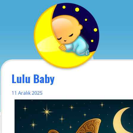
Lulu Baby
11 Aralık 2025