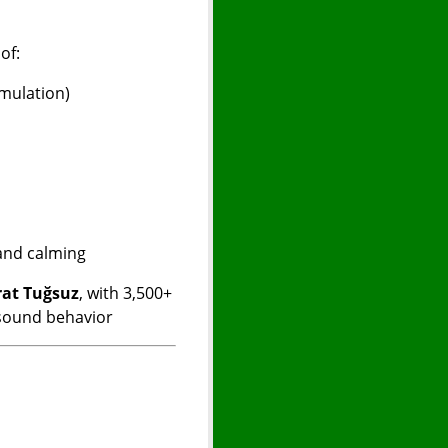
e
of:
imulation)
 and calming
at Tuğsuz
, with 3,500+
 sound behavior