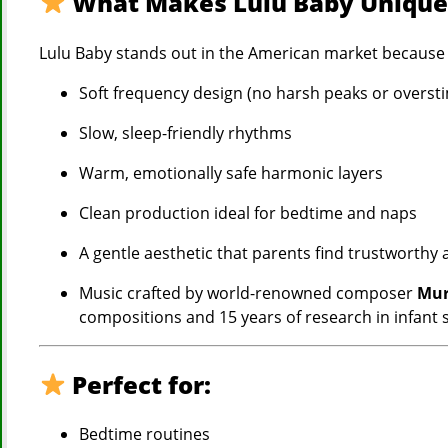
What Makes Lulu Baby Uniqu
Lulu Baby stands out in the American market because 
Soft frequency design (no harsh peaks or overst
Slow, sleep-friendly rhythms
Warm, emotionally safe harmonic layers
Clean production ideal for bedtime and naps
A gentle aesthetic that parents find trustworthy
Music crafted by world-renowned composer
Mur
compositions and 15 years of research in infant
Perfect for:
Bedtime routines