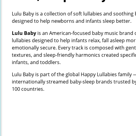
Lulu Baby is a collection of soft lullabies and soothin
designed to help newborns and infants sleep better.
Lulu Baby
is an American-focused baby music brand of
lullabies designed to help infants relax, fall asleep mor
emotionally secure. Every track is composed with gen
textures, and sleep-friendly harmonics created specifi
infants, and toddlers.
Lulu Baby is part of the global Happy Lullabies family —
internationally streamed baby-sleep brands trusted b
100 countries.