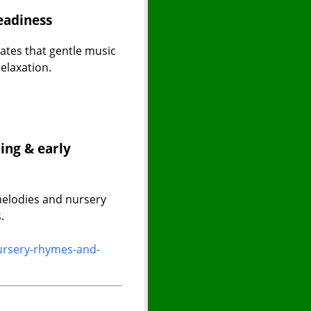
eadiness
tes that gentle music
elaxation.
ing & early
melodies and nursery
.
ursery-rhymes-and-