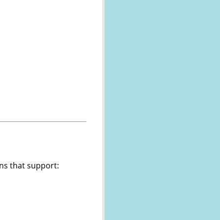
ns that support: