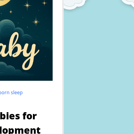
wborn sleep
bies for
elopment