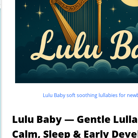
Lulu Baby soft soothing lullabies for ne
Lulu Baby — Gentle Lulla
Calm, Sleep & Early Dev