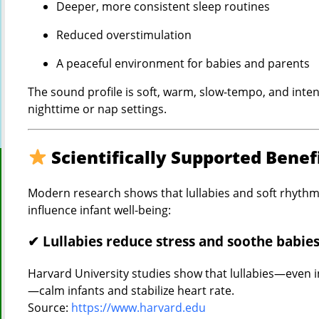
Deeper, more consistent sleep routines
Reduced overstimulation
A peaceful environment for babies and parents
The sound profile is soft, warm, slow-tempo, and inten
nighttime or nap settings.
Scientifically Supported Benef
Modern research shows that lullabies and soft rhythmi
influence infant well-being:
✔ Lullabies reduce stress and soothe babie
Harvard University studies show that lullabies—even i
—calm infants and stabilize heart rate.
Source:
https://www.harvard.edu