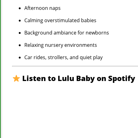
Afternoon naps
Calming overstimulated babies
Background ambiance for newborns
Relaxing nursery environments
Car rides, strollers, and quiet play
Listen to Lulu Baby on Spotify