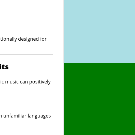
tionally designed for
its
c music can positively
s
n unfamiliar languages