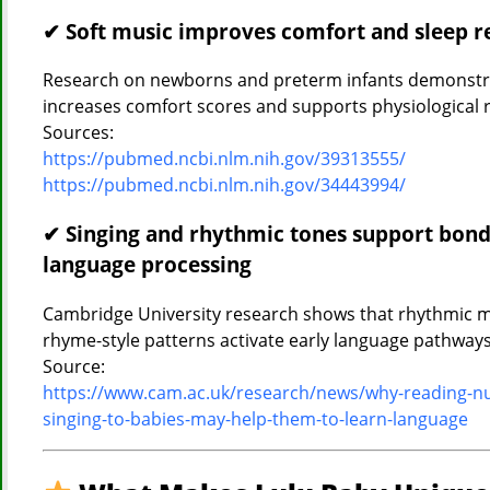
✔ Soft music improves comfort and sleep r
Research on newborns and preterm infants demonstra
increases comfort scores and supports physiological r
Sources:
https://pubmed.ncbi.nlm.nih.gov/39313555/
https://pubmed.ncbi.nlm.nih.gov/34443994/
✔ Singing and rhythmic tones support bond
language processing
Cambridge University research shows that rhythmic 
rhyme-style patterns activate early language pathways
Source:
https://www.cam.ac.uk/research/news/why-reading-n
singing-to-babies-may-help-them-to-learn-language