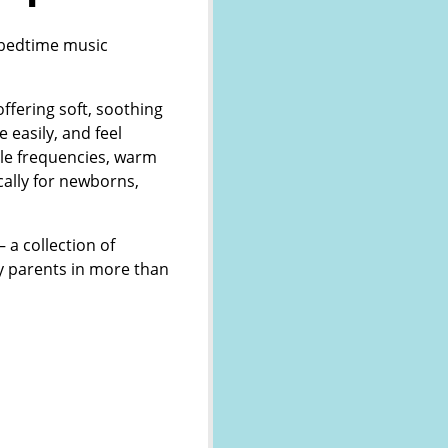
g bedtime music
fering soft, soothing
e easily, and feel
tle frequencies, warm
cally for newborns,
 a collection of
y parents in more than