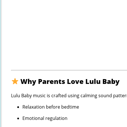
Why Parents Love Lulu Baby
Lulu Baby music is crafted using calming sound patter
Relaxation before bedtime
Emotional regulation