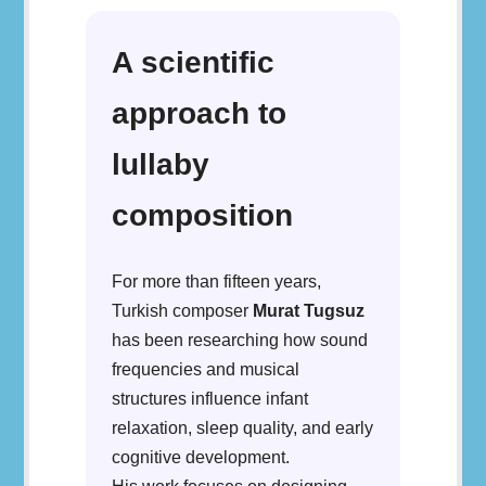
A scientific
approach to
lullaby
composition
For more than fifteen years,
Turkish composer
Murat Tugsuz
has been researching how sound
frequencies and musical
structures influence infant
relaxation, sleep quality, and early
cognitive development.