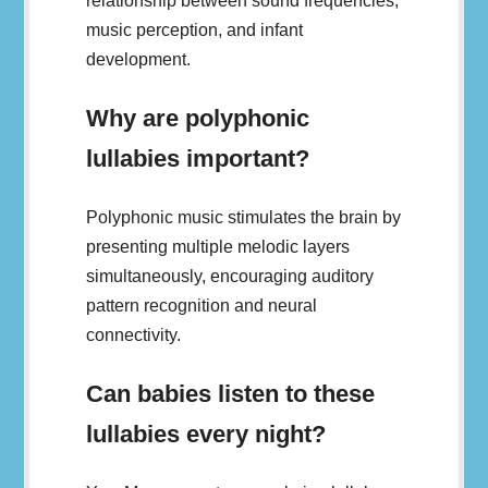
relationship between sound frequencies,
music perception, and infant
development.
Why are polyphonic
lullabies important?
Polyphonic music stimulates the brain by
presenting multiple melodic layers
simultaneously, encouraging auditory
pattern recognition and neural
connectivity.
Can babies listen to these
lullabies every night?