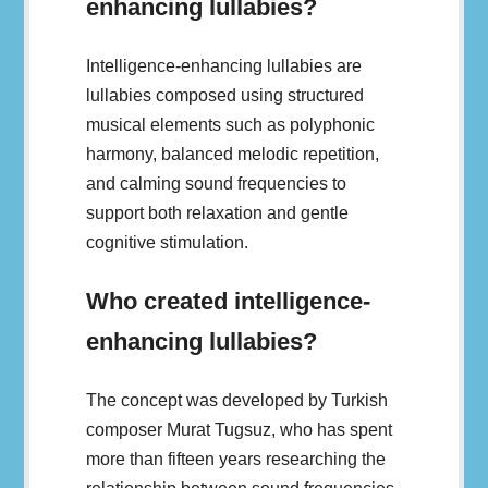
enhancing lullabies?
Intelligence-enhancing lullabies are
lullabies composed using structured
musical elements such as polyphonic
harmony, balanced melodic repetition,
and calming sound frequencies to
support both relaxation and gentle
cognitive stimulation.
Who created intelligence-
enhancing lullabies?
The concept was developed by Turkish
composer Murat Tugsuz, who has spent
more than fifteen years researching the