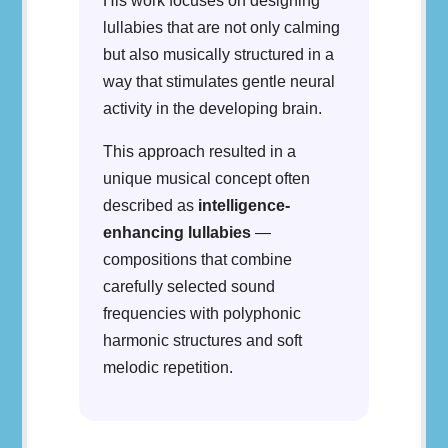
His work focuses on designing
lullabies that are not only calming
but also musically structured in a
way that stimulates gentle neural
activity in the developing brain.
This approach resulted in a
unique musical concept often
described as
intelligence-
enhancing lullabies
—
compositions that combine
carefully selected sound
frequencies with polyphonic
harmonic structures and soft
melodic repetition.