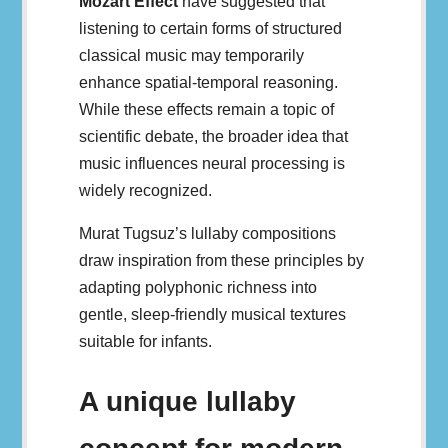
Mozart Effect
have suggested that
listening to certain forms of structured
classical music may temporarily
enhance spatial-temporal reasoning.
While these effects remain a topic of
scientific debate, the broader idea that
music influences neural processing is
widely recognized.
Murat Tugsuz’s lullaby compositions
draw inspiration from these principles by
adapting polyphonic richness into
gentle, sleep-friendly musical textures
suitable for infants.
A unique lullaby