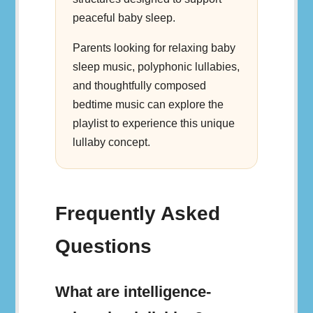
peaceful baby sleep.
Parents looking for relaxing baby
sleep music, polyphonic lullabies,
and thoughtfully composed
bedtime music can explore the
playlist to experience this unique
lullaby concept.
Frequently Asked
Questions
What are intelligence-