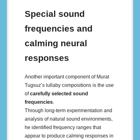
Special sound
frequencies and
calming neural
responses
Another important component of Murat
Tugsuz’s lullaby compositions is the use
of
carefully selected sound
frequencies
.
Through long-term experimentation and
analysis of natural sound environments,
he identified frequency ranges that
appear to produce calming responses in