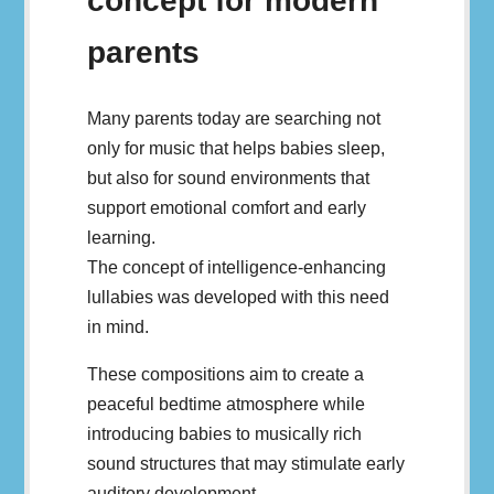
concept for modern
parents
Many parents today are searching not
only for music that helps babies sleep,
but also for sound environments that
support emotional comfort and early
learning.
The concept of intelligence-enhancing
lullabies was developed with this need
in mind.
These compositions aim to create a
peaceful bedtime atmosphere while
introducing babies to musically rich
sound structures that may stimulate early
auditory development.