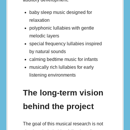
baby sleep music designed for
relaxation
polyphonic lullabies with gentle
melodic layers
special frequency lullabies inspired
by natural sounds
calming bedtime music for infants
musically rich lullabies for early
listening environments
The long-term vision
behind the project
The goal of this musical research is not