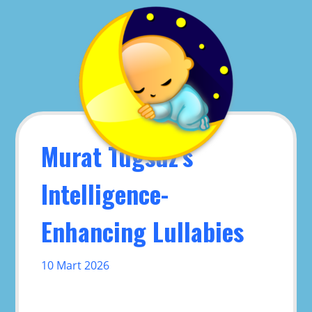
Skip
to
content
Murat Tugsuz’s
Intelligence-
Enhancing Lullabies
10 Mart 2026