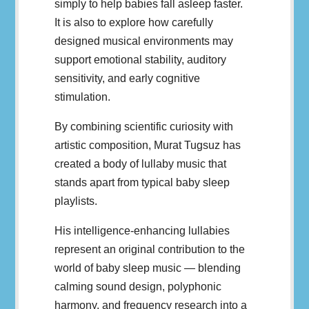
simply to help babies fall asleep faster.
It is also to explore how carefully
designed musical environments may
support emotional stability, auditory
sensitivity, and early cognitive
stimulation.
By combining scientific curiosity with
artistic composition, Murat Tugsuz has
created a body of lullaby music that
stands apart from typical baby sleep
playlists.
His intelligence-enhancing lullabies
represent an original contribution to the
world of baby sleep music — blending
calming sound design, polyphonic
harmony, and frequency research into a