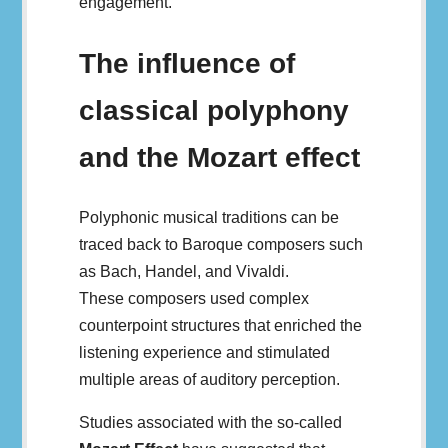
engagement.
The influence of
classical polyphony
and the Mozart effect
Polyphonic musical traditions can be
traced back to Baroque composers such
as Bach, Handel, and Vivaldi.
These composers used complex
counterpoint structures that enriched the
listening experience and stimulated
multiple areas of auditory perception.
Studies associated with the so-called