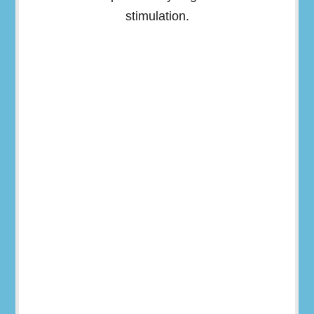
stimulation.