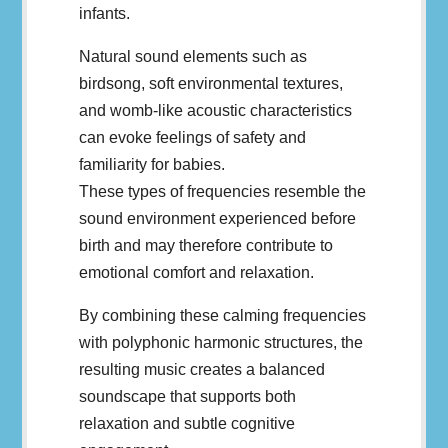
infants.
Natural sound elements such as
birdsong, soft environmental textures,
and womb-like acoustic characteristics
can evoke feelings of safety and
familiarity for babies.
These types of frequencies resemble the
sound environment experienced before
birth and may therefore contribute to
emotional comfort and relaxation.
By combining these calming frequencies
with polyphonic harmonic structures, the
resulting music creates a balanced
soundscape that supports both
relaxation and subtle cognitive