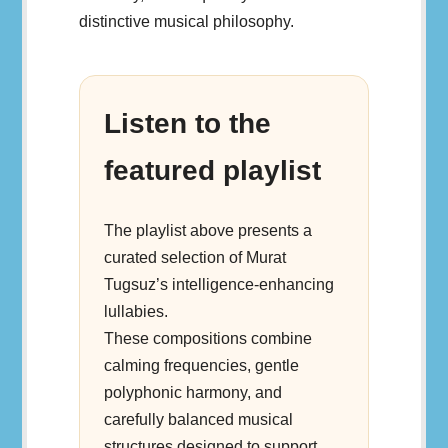
distinctive musical philosophy.
Listen to the
featured playlist
The playlist above presents a
curated selection of Murat
Tugsuz’s intelligence-enhancing
lullabies.
These compositions combine
calming frequencies, gentle
polyphonic harmony, and
carefully balanced musical
structures designed to support