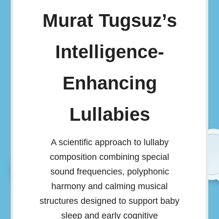
Murat Tugsuz’s
Intelligence-
Enhancing
Lullabies
A scientific approach to lullaby
composition combining special
sound frequencies, polyphonic
harmony and calming musical
structures designed to support baby
sleep and early cognitive