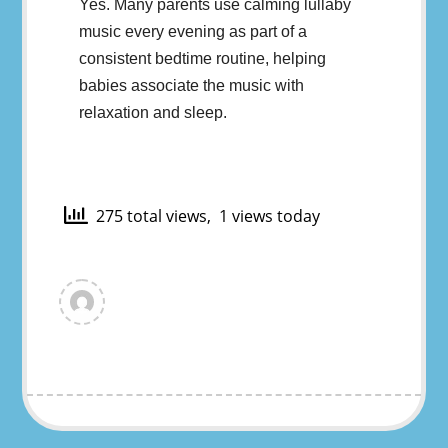
Yes. Many parents use calming lullaby
music every evening as part of a
consistent bedtime routine, helping
babies associate the music with
relaxation and sleep.
275 total views, 1 views today
View
all
posts
by
murat