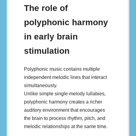
The role of
polyphonic harmony
in early brain
stimulation
Polyphonic music contains multiple
independent melodic lines that interact
simultaneously.
Unlike simple single-melody lullabies,
polyphonic harmony creates a richer
auditory environment that encourages
the brain to process rhythm, pitch, and
melodic relationships at the same time.