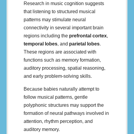
Research in music cognition suggests
that listening to structured musical
patterns may stimulate neural
connectivity in several important brain
regions including the
prefrontal cortex
,
temporal lobes
, and
parietal lobes
.
These regions are associated with
functions such as memory formation,
auditory processing, spatial reasoning,
and early problem-solving skills.
Because babies naturally attempt to
follow musical patterns, gentle
polyphonic structures may support the
formation of neural pathways involved in
attention, rhythm perception, and
auditory memory.